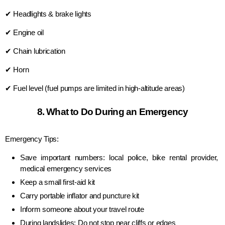
✔ Headlights & brake lights
✔ Engine oil
✔ Chain lubrication
✔ Horn
✔ Fuel level (fuel pumps are limited in high-altitude areas)
8. What to Do During an Emergency
Emergency Tips:
Save important numbers: local police, bike rental provider,
medical emergency services
Keep a small first-aid kit
Carry portable inflator and puncture kit
Inform someone about your travel route
During landslides: Do not stop near cliffs or edges