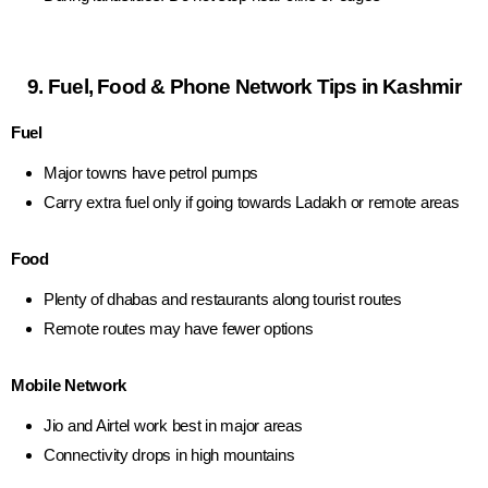
9. Fuel, Food & Phone Network Tips in Kashmir
Fuel
Major towns have petrol pumps
Carry extra fuel only if going towards Ladakh or remote areas
Food
Plenty of dhabas and restaurants along tourist routes
Remote routes may have fewer options
Mobile Network
Jio and Airtel work best in major areas
Connectivity drops in high mountains