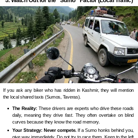
5. Watch Out for the “Sumo” Factor (Local Traffic)
If you ask any biker who has ridden in Kashmir, they will mention
the local shared taxis (Sumos, Taveras).
The Reality:
These drivers are experts who drive these roads
daily, meaning they drive
fast
. They often overtake on blind
curves because they know the road memory.
Your Strategy:
Never compete.
If a Sumo honks behind you,
give way immediately. Do not try to race them. Keep to the left