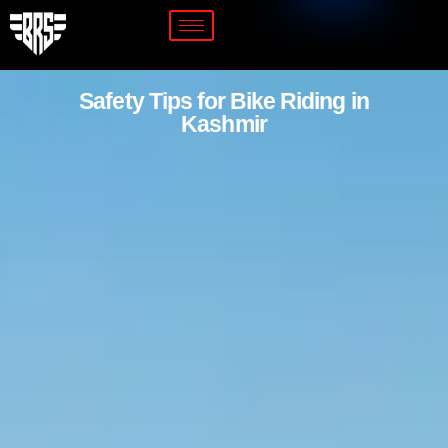
Safety Tips for Bike Riding in
Kashmir