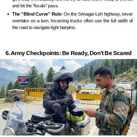
and let the “locals” pass.
The “Blind Curve” Rule:
On the Srinagar-Leh highway, never
overtake on a turn. Incoming trucks often use the full width of
the road to navigate tight hairpins.
6. Army Checkpoints: Be Ready, Don’t Be Scared