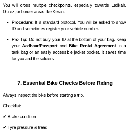
You will cross multiple checkpoints, especially towards Ladkah,
Gurez, or border areas like Keran.
Procedure:
It is standard protocol. You will be asked to show
ID and sometimes register your vehicle number.
Pro Tip:
Do not bury your ID at the bottom of your bag. Keep
your
Aadhaar/Passport
and
Bike Rental Agreement
in a
tank bag or an easily accessible jacket pocket. It saves time
for you and the soldiers
7. Essential Bike Checks Before Riding
Always inspect the bike before starting a trip.
Checklist:
✔ Brake condition
✔ Tyre pressure & tread