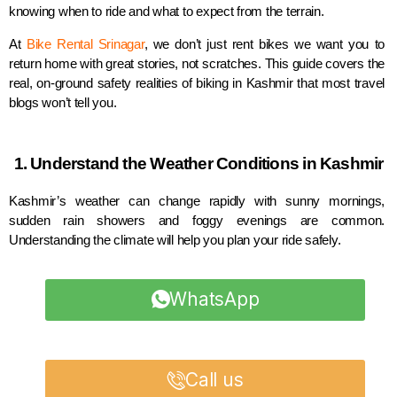
knowing when to ride and what to expect from the terrain.
At
Bike Rental Srinagar
, we don’t just rent bikes we want you to
return home with great stories, not scratches. This guide covers the
real, on-ground safety realities of biking in Kashmir that most travel
blogs won’t tell you.
1. Understand the Weather Conditions in Kashmir
Kashmir’s weather can change rapidly with sunny mornings,
sudden rain showers and foggy evenings are common.
Understanding the climate will help you plan your ride safely.
WhatsApp
Call us