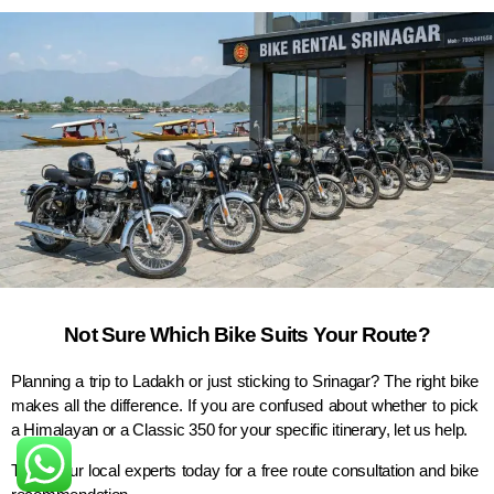
Not Sure Which Bike Suits Your Route?
Planning a trip to Ladakh or just sticking to Srinagar? The right bike
makes all the difference. If you are confused about whether to pick
a Himalayan or a Classic 350 for your specific itinerary, let us help.
Talk to our local experts today for a free route consultation and bike