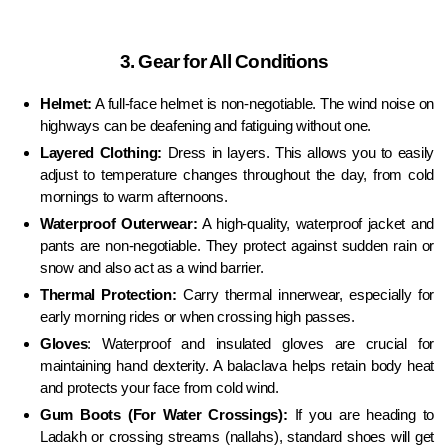
3. Gear for All Conditions
Helmet:
A full-face helmet is non-negotiable. The wind noise on
highways can be deafening and fatiguing without one.
Layered Clothing:
Dress in layers. This allows you to easily
adjust to temperature changes throughout the day, from cold
mornings to warm afternoons.
Waterproof Outerwear:
A high-quality, waterproof jacket and
pants are non-negotiable. They protect against sudden rain or
snow and also act as a wind barrier.
Thermal Protection:
Carry thermal innerwear, especially for
early morning rides or when crossing high passes.
Gloves
:
Waterproof and insulated gloves are crucial for
maintaining hand dexterity. A balaclava helps retain body heat
and protects your face from cold wind.
Gum Boots (For Water Crossings):
If you are heading to
Ladakh or crossing streams (nallahs), standard shoes will get