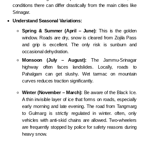
conditions there can differ drastically from the main cities like
Srinagar.
Understand Seasonal Variations:
Spring & Summer (April – June):
This is the golden
window. Roads are dry, snow is cleared from Zojila Pass
and grip is excellent. The only risk is sunburn and
occasional dehydration.
Monsoon (July – August):
The Jammu-Srinagar
highway often faces landslides. Locally, roads to
Pahalgam can get slushy. Wet tarmac on mountain
curves reduces traction significantly.
Winter (November – March):
Be aware of the Black Ice.
A thin invisible layer of ice that forms on roads, especially
early morning and late evening. The road from Tangmarg
to Gulmarg is strictly regulated in winter. often, only
vehicles with anti-skid chains are allowed. Two-wheelers
are frequently stopped by police for safety reasons during
heavy snow.