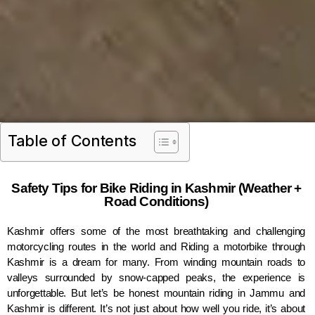
Table of Contents
Safety Tips for Bike Riding in Kashmir (Weather +
Road Conditions)
Kashmir offers some of the most breathtaking and challenging
motorcycling routes in the world and Riding a motorbike through
Kashmir is a dream for many. From winding mountain roads to
valleys surrounded by snow-capped peaks, the experience is
unforgettable. But let’s be honest mountain riding in Jammu and
Kashmir is different. It’s not just about how well you ride, it’s about