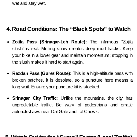
wet and stay wet.
4. Road Conditions: The “Black Spots” to Watch
Zojila Pass (Srinagar-Leh Route):
The infamous “Zojila
slush” is real. Melting snow creates deep mud tracks. Keep
your bike in a lower gear and maintain momentum; stopping in
the slush makes it hard to start again.
Razdan Pass (Gurez Route):
This is a high-altitude pass with
broken patches. It is desolate, so a puncture here means a
long wait. Ensure your puncture kit is stocked.
Srinagar City Traffic:
Unlike the mountains, the city has
unpredictable traffic. Be wary of pedestrians and erratic
autorickshaws near Dal Gate and Lal Chowk.