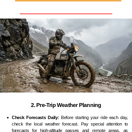
2. Pre-Trip Weather Planning
Check Forecasts Daily:
Before starting your ride each day,
check the local weather forecast. Pay special attention to
forecasts for high-altitude passes and remote areas, as