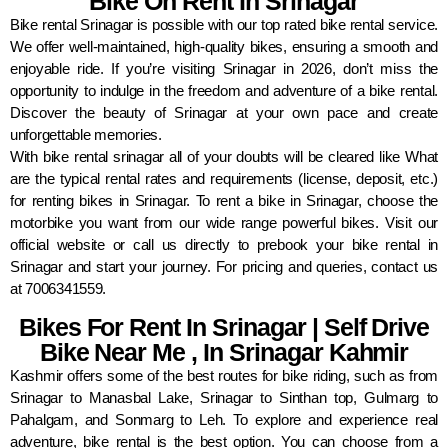
Bike On Rent In Srinagar
Bike rental Srinagar is possible with our top rated bike rental service.
We offer well-maintained, high-quality bikes, ensuring a smooth and
enjoyable ride. If you’re visiting Srinagar in 2026, don’t miss the
opportunity to indulge in the freedom and adventure of a bike rental.
Discover the beauty of Srinagar at your own pace and create
unforgettable memories.
With bike rental srinagar all of your doubts will be cleared like What
are the typical rental rates and requirements (license, deposit, etc.)
for renting bikes in Srinagar. To rent a bike in Srinagar, choose the
motorbike you want from our wide range powerful bikes. Visit our
official website or call us directly to prebook your bike rental in
Srinagar and start your journey. For pricing and queries, contact us
at 7006341559.
Bikes For Rent In Srinagar | Self Drive
Bike Near Me , In Srinagar Kahmir
Kashmir offers some of the best routes for bike riding, such as from
Srinagar to Manasbal Lake, Srinagar to Sinthan top, Gulmarg to
Pahalgam, and Sonmarg to Leh. To explore and experience real
adventure, bike rental is the best option. You can choose from a