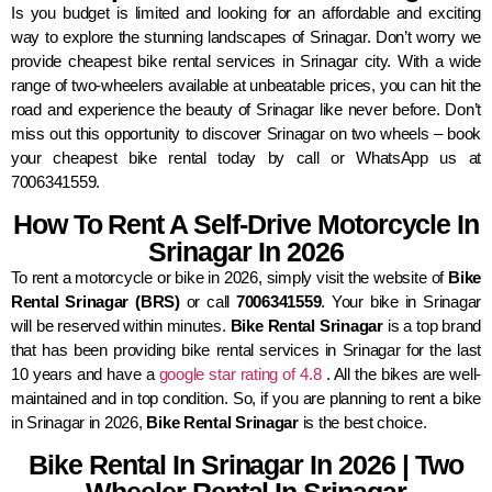
Is you budget is limited and looking for an affordable and exciting
way to explore the stunning landscapes of Srinagar. Don’t worry we
provide cheapest bike rental services in Srinagar city. With a wide
range of two-wheelers available at unbeatable prices, you can hit the
road and experience the beauty of Srinagar like never before. Don’t
miss out this opportunity to discover Srinagar on two wheels – book
your cheapest bike rental today by call or WhatsApp us at
7006341559.
How To Rent A Self-Drive Motorcycle In
Srinagar In 2026
To rent a motorcycle or bike in 2026, simply visit the website of
Bike
Rental Srinagar (BRS)
or call
7006341559
. Your bike in Srinagar
will be reserved within minutes.
Bike Rental Srinagar
is a top brand
that has been providing bike rental services in Srinagar for the last
10 years and have a
google star rating of 4.8
. All the bikes are well-
maintained and in top condition. So, if you are planning to rent a bike
in Srinagar in 2026,
Bike Rental Srinagar
is the best choice.
Bike Rental In Srinagar In 2026 | Two