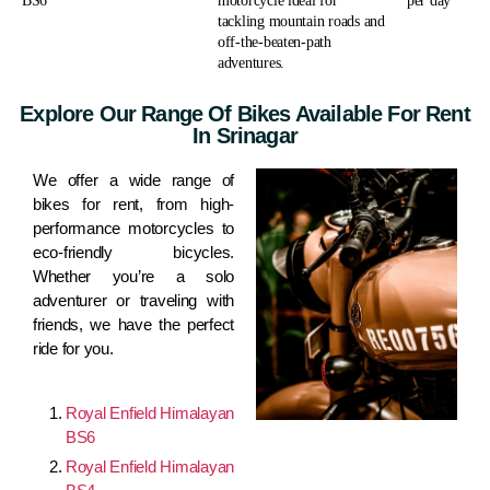
BS6
motorcycle ideal for
per day
tackling mountain roads and
off-the-beaten-path
adventures.
Explore Our Range Of Bikes Available For Rent
In Srinagar
We offer a wide range of
bikes for rent, from high-
performance motorcycles to
eco-friendly bicycles.
Whether you’re a solo
adventurer or traveling with
friends, we have the perfect
ride for you.
Royal Enfield Himalayan
BS6
Royal Enfield Himalayan