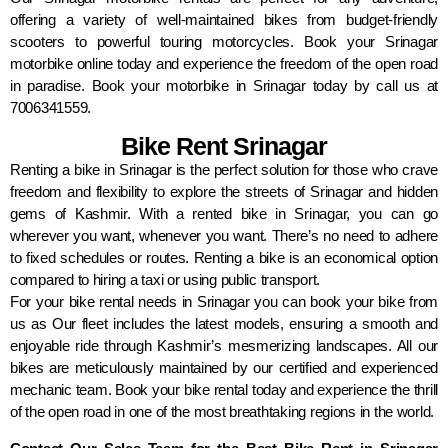
offering a variety of well-maintained bikes from budget-friendly
scooters to powerful touring motorcycles. Book your Srinagar
motorbike online today and experience the freedom of the open road
in paradise. Book your motorbike in Srinagar today by call us at
7006341559.
Bike Rent Srinagar
Renting a bike in Srinagar is the perfect solution for those who crave
freedom and flexibility to explore the streets of Srinagar and hidden
gems of Kashmir. With a rented bike in Srinagar, you can go
wherever you want, whenever you want. There’s no need to adhere
to fixed schedules or routes. Renting a bike is an economical option
compared to hiring a taxi or using public transport.
For your bike rental needs in Srinagar you can book your bike from
us as Our fleet includes the latest models, ensuring a smooth and
enjoyable ride through Kashmir’s mesmerizing landscapes. All our
bikes are meticulously maintained by our certified and experienced
mechanic team. Book your bike rental today and experience the thrill
of the open road in one of the most breathtaking regions in the world.