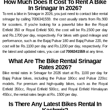
How Much Does It Cost To Rent A Bike
In Srinagar In 2026?
To rent a bike in Srinagar in 2026, you just need to contact bike rental
srinagar by calling 7006341559. the cost usually starts from Rs.900
for scooters. If you’re looking for a powerful bike like the Royal
Enfield 350 or Royal Enfield 500, the cost will be Rs.1500 per day
and Rs.1700 per day, respectively. For bikes with good mileage and
performance, such as the Bajaj Pulsar 180 and Bajaj Pulsar 220, the
cost will be Rs.1100 per day and Rs.1200 per day, respectively. For
the latest and updated rates, you can call
7006341559
at any time.
What Are The Bike Rental Srinagar
Rates 2026?
Bike rental rates in Srinagar for 2026 start at Rs. 1100 per day for
Bajaj Pulsar bikes, including the Pulsar 180cc and Pulsar 220cc
models. For premium and high-quality bikes, such as the Royal
Enfield 350cc, Royal Enfield 500cc, and Royal Enfield Himalayan
450cc, the rental rates begin at Rs. 1500 per day.
Is There Any Latest Bikes Rental In