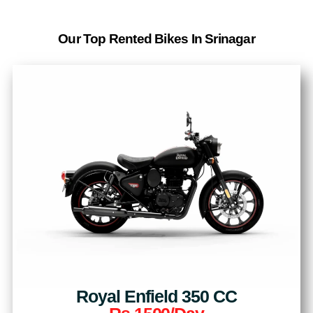
Our Top Rented Bikes In Srinagar
Royal Enfield 350 CC