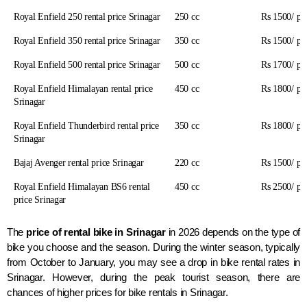
Royal Enfield 250 rental price Srinagar
250 cc
Rs 1500/ pe
Royal Enfield 350 rental price Srinagar
350 cc
Rs 1500/ pe
Royal Enfield 500 rental price Srinagar
500 cc
Rs 1700/ pe
Royal Enfield Himalayan rental price
450 cc
Rs 1800/ pe
Srinagar
Royal Enfield Thunderbird rental price
350 cc
Rs 1800/ pe
Srinagar
Bajaj Avenger rental price Srinagar
220 cc
Rs 1500/ pe
Royal Enfield Himalayan BS6 rental
450 cc
Rs 2500/ pe
price Srinagar
The
price
of rental bike in Srinagar
in 2026 depends on the type of
bike you choose and the season. During the winter season, typically
from October to January, you may see a drop in bike rental rates in
Srinagar. However, during the peak tourist season, there are
chances of higher prices for bike rentals in Srinagar.