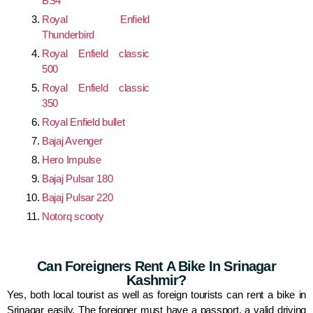
BS4
Royal Enfield
Thunderbird
Royal Enfield classic
500
Royal Enfield classic
350
Royal Enfield bullet
Bajaj Avenger
Hero Impulse
Bajaj Pulsar 180
Bajaj Pulsar 220
Notorq scooty
Can Foreigners Rent A Bike In Srinagar
Kashmir?
Yes, both local tourist as well as foreign tourists can rent a bike in
Srinagar easily. The foreigner must have a passport, a valid driving