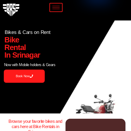
Bikes & Cars on Rent
Bike
Rental
In Srinagar
Now with Mobile holders & Gears
Book Now
Browse your favorite bikes and
cars here at Bike Rentals in