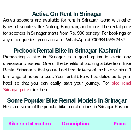
Activa On Rent In Srinagar
Activa scooters are available for rent in Srinagar, along with other
types of scooters like Notorq, Burgman, and more. The rental price
for scooters in Srinagar starts from Rs. 900 per day. For bookings or
any other queries, you can call or WhatsApp at 7006341559 24×7.
Prebook Rental Bike In Srinagar Kashmir
Prebooking a bike in Srinagar is a good option to avoid any
unavailability issues. One of the benefits of booking a bike from Bike
Rental Srinagar is that you will get free delivery of the bike within a 3
km range at no extra cost. Your rental bike will be delivered to your
hotel so that you can easily start your journey. For
bike renal
Srinagar price
click here
Some Popular Bike Rental Models In Srinagar
Here are some of the popular bike rental options in Srinagar Kashmir
Bike rental models
Description
Price
Bike rental models
Description
Price