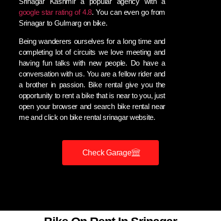
Srinagar Kashmir a popular agency with a
google star rating of 4.8
. You can even go from
Srinagar to Gulmarg on bike.
Being wanderers ourselves for a long time and
completing lot of circuits we love meeting and
having fun talks with new people. Do have a
conversation with us. You are a fellow rider and
a brother in passion. Bike rental give you the
opportunity to rent a bike that is near to you, just
open your browser and search bike rental near
me and click on bike rental srinagar website.
Check Garage