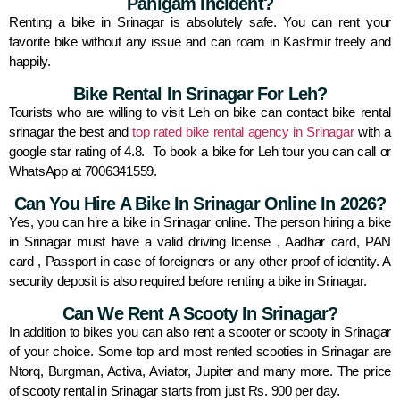
Pahlgam Incident?
Renting a bike in Srinagar is absolutely safe. You can rent your
favorite bike without any issue and can roam in Kashmir freely and
happily.
Bike Rental In Srinagar For Leh?
Tourists who are willing to visit Leh on bike can contact bike rental
srinagar the best and
top rated bike rental agency in Srinagar
with a
google star rating of 4.8. To book a bike for Leh tour you can call or
WhatsApp at 7006341559.
Can You Hire A Bike In Srinagar Online In 2026?
Yes, you can hire a bike in Srinagar online. The person hiring a bike
in Srinagar must have a valid driving license , Aadhar card, PAN
card , Passport in case of foreigners or any other proof of identity. A
security deposit is also required before renting a bike in Srinagar.
Can We Rent A Scooty In Srinagar?
In addition to bikes you can also rent a scooter or scooty in Srinagar
of your choice. Some top and most rented scooties in Srinagar are
Ntorq, Burgman, Activa, Aviator, Jupiter and many more. The price
of scooty rental in Srinagar starts from just Rs. 900 per day.