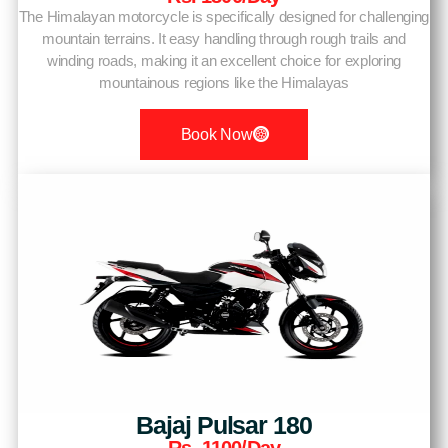
The Himalayan motorcycle is specifically designed for challenging
mountain terrains. It easy handling through rough trails and
winding roads, making it an excellent choice for exploring
mountainous regions like the Himalayas
Book Now
Bajaj Pulsar 180