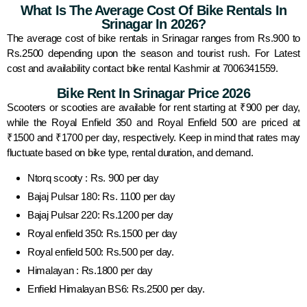
What Is The Average Cost Of Bike Rentals In
Srinagar In 2026?
The average cost of bike rentals in Srinagar ranges from Rs.900 to
Rs.2500 depending upon the season and tourist rush. For Latest
cost and availability contact bike rental Kashmir at 7006341559.
Bike Rent In Srinagar Price 2026
Scooters or scooties are available for rent starting at ₹900 per day,
while the Royal Enfield 350 and Royal Enfield 500 are priced at
₹1500 and ₹1700 per day, respectively. Keep in mind that rates may
fluctuate based on bike type, rental duration, and demand.
Ntorq scooty : Rs. 900 per day
Bajaj Pulsar 180: Rs. 1100 per day
Bajaj Pulsar 220: Rs.1200 per day
Royal enfield 350: Rs.1500 per day
Royal enfield 500: Rs.500 per day.
Himalayan : Rs.1800 per day
Enfield Himalayan BS6: Rs.2500 per day.