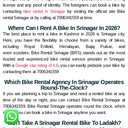
license and any proof of identity. The foreigners can book a bike by
contacting
bike rental in Srinagar
by visiting the official site Bike
rental Srinagar or by calling at 7006341559 at time.
Where Can I Rent A Bike In Srinagar In 2026?
The best place to rent a bike in Kashmir in 2026 is Srinagar city.
Here, you have the flexibility to choose from a variety of bikes,
including Royal Enfield, Himalayan, Bajaj Pulsar, and
even scooters. Bike Rental Srinagar (BRS) stands out as the most
trusted and experienced bike rental service provider in Srinagar.
With a
Google star rating of 4.8
, you can easily prebook your bike by
contacting them at 7006341559
Which Bike Rental Agency In Srinagar Operates
Round-The-Clock?
If you are planning a trip to Srinagar and need a rented bike at any
time of the day or night, you can contact Bike Rental Srinagar at
7006341559. Bike Rental Srinagar operates round the clock, which
means you can book a bike in Srinagar anytime you want.
Can I Take A Srinagar Rental Bike To Ladakh?