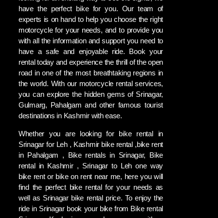
have the perfect bike for you. Our team of
experts is on hand to help you choose the right
motorcycle for your needs, and to provide you
with all the information and support you need to
have a safe and enjoyable ride. Book your
rental today and experience the thrill of the open
road in one of the most breathtaking regions in
the world. With our motorcycle rental services,
you can explore the hidden gems of Srinagar,
Gulmarg, Pahalgam and other famous tourist
destinations in Kashmir with ease.
Whether you are looking for bike rental in
Srinagar for Leh , Kashmir bike rental ,bike rent
in Pahalgam , Bike rentals in Srinagar, Bike
rental in Kashmir , Srinagar to Leh one way
bike rent or bike on rent near me, here you will
find the perfect bike rental for your needs as
well as Srinagar bike rental price. To enjoy the
ride in Srinagar book your bike from Bike rental