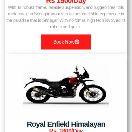
Rs 1500/day
With its robust frame, reliable suspension, and rugged tires, this
motorcycle in Srinagar promises an unforgettable experience in
the paradise that is Srinagar. With no formal high tech involved its
robust and quick.
Book Now
Royal Enfield Himalayan
Rs. 1800/day