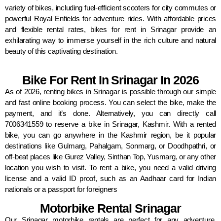
variety of bikes, including fuel-efficient scooters for city commutes or
powerful Royal Enfields for adventure rides. With affordable prices
and flexible rental rates, bikes for rent in Srinagar provide an
exhilarating way to immerse yourself in the rich culture and natural
beauty of this captivating destination.
Bike For Rent In Srinagar In 2026
As of 2026, renting bikes in Srinagar is possible through our simple
and fast online booking process. You can select the bike, make the
payment, and it’s done. Alternatively, you can directly call
7006341559 to reserve a bike in Srinagar, Kashmir. With a rented
bike, you can go anywhere in the Kashmir region, be it popular
destinations like Gulmarg, Pahalgam, Sonmarg, or Doodhpathri, or
off-beat places like Gurez Valley, Sinthan Top, Yusmarg, or any other
location you wish to visit. To rent a bike, you need a valid driving
license and a valid ID proof, such as an Aadhaar card for Indian
nationals or a passport for foreigners
Motorbike Rental Srinagar
Our Srinagar motorbike rentals are perfect for any adventure,