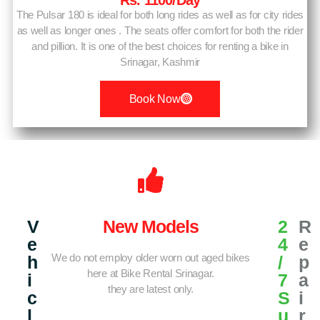
Rs. 1100/day
The Pulsar 180 is ideal for both long rides as well as for city rides
as well as longer ones . The seats offer comfort for both the rider
and pillion. It is one of the best choices for renting a bike in
Srinagar, Kashmir
Book Now
V
New Models
2
R
E
4
E
We do not employ older worn out aged bikes
H
/
P
here at Bike Rental Srinagar.
I
7
A
they are latest only.
C
S
I
L
U
R