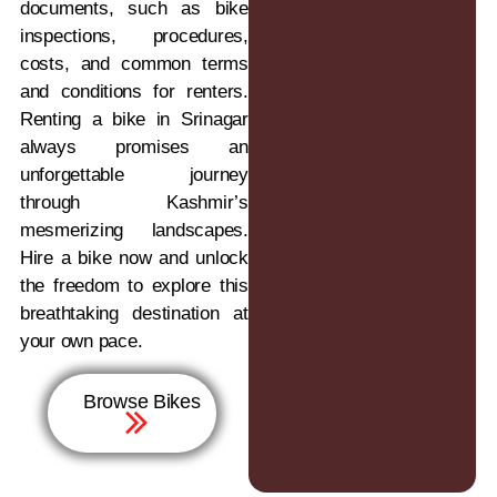
documents, such as bike
inspections, procedures,
costs, and common terms
and conditions for renters.
Renting a bike in Srinagar
always promises an
unforgettable journey
through Kashmir’s
mesmerizing landscapes.
Hire a bike now and unlock
the freedom to explore this
breathtaking destination at
your own pace.
Browse Bikes