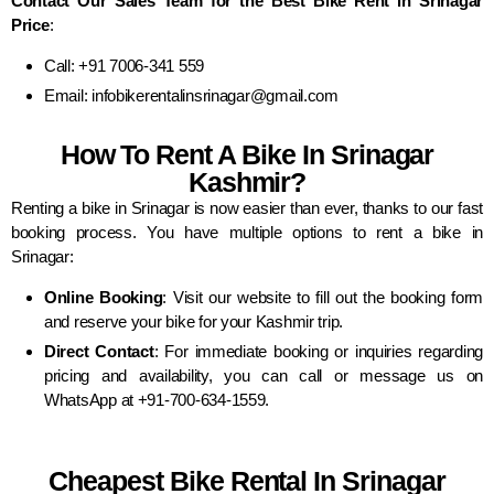
Contact Our Sales Team for the Best Bike Rent in Srinagar
Price
:
Call: +91 7006-341 559
Email: infobikerentalinsrinagar@gmail.com
How To Rent A Bike In Srinagar
Kashmir?
Renting a bike in Srinagar is now easier than ever, thanks to our fast
booking process. You have multiple options to rent a bike in
Srinagar:
Online Booking
: Visit our website to fill out the booking form
and reserve your bike for your Kashmir trip.
Direct Contact
: For immediate booking or inquiries regarding
pricing and availability, you can call or message us on
WhatsApp at +91-700-634-1559.
Cheapest Bike Rental In Srinagar