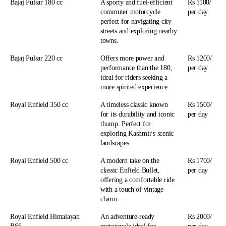
Bajaj Pulsar 180 cc
A sporty and fuel-efficient
Rs 1100/
commuter motorcycle
per day
perfect for navigating city
streets and exploring nearby
towns.
Bajaj Pulsar 220 cc
Offers more power and
Rs 1200/
performance than the 180,
per day
ideal for riders seeking a
more spirited experience.
Royal Enfield 350 cc
A timeless classic known
Rs 1500/
for its durability and iconic
per day
thump. Perfect for
exploring Kashmir's scenic
landscapes.
Royal Enfield 500 cc
A modern take on the
Rs 1700/
classic Enfield Bullet,
per day
offering a comfortable ride
with a touch of vintage
charm.
Royal Enfield Himalayan
An adventure-ready
Rs 2000/