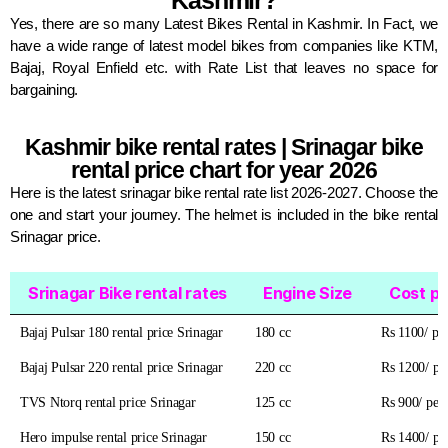
Kashmir?
Yes, there are so many Latest Bikes Rental in Kashmir. In Fact, we
have a wide range of latest model bikes from companies like KTM,
Bajaj, Royal Enfield etc. with Rate List that leaves no space for
bargaining.
Kashmir bike rental rates |
Srinagar bike
rental price chart for year 2026
Here is the latest srinagar bike rental rate list 2026-2027. Choose the
one and start your journey. The helmet is included in the bike rental
Srinagar price.
Srinagar Bike rental rates
Engine Size
Cost pe
Srinagar Bike rental rates
Engine Size
Cost pe
Bajaj Pulsar 180 rental price Srinagar
180 cc
Rs 1100/ pe
Bajaj Pulsar 220 rental price Srinagar
220 cc
Rs 1200/ pe
TVS Ntorq rental price Srinagar
125 cc
Rs 900/ per
Hero impulse rental price Srinagar
150 cc
Rs 1400/ pe