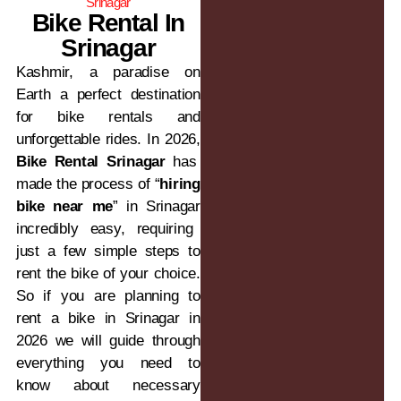
Srinagar
Bike Rental In
Srinagar
Kashmir, a paradise on
Earth a perfect destination
for bike rentals and
unforgettable rides. In 2026,
Bike Rental Srinagar
has
made the process of “
hiring
bike near me
” in Srinagar
incredibly easy, requiring
just a few simple steps to
rent the bike of your choice.
So if you are planning to
rent a bike in Srinagar in
2026 we will guide through
everything you need to
know about necessary