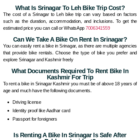
What Is Srinagar To Leh Bike Trip Cost?
The cost of a Srinagar to Leh bike trip can vary based on factors
such as the duration, accommodation, and inclusions. To get the
estimated price you can call or WhatsApp
7006341559
Can We Take A Bike On Rent In Srinagar?
You can easily rent a bike in Srinagar, as there are multiple agencies
that provide bike rentals. Choose the type of bike you prefer and
explore Srinagar and Kashmir freely
What Documents Required To Rent Bike In
Kashmir For Trip
To rent a bike in Srinagar Kashmir you must be of above 18 years of
age and much have the following documents.
Driving license
Identity proof like Aadhar card
Passport for foreigners
Is Renting A Bike In Srinagar Is Safe After