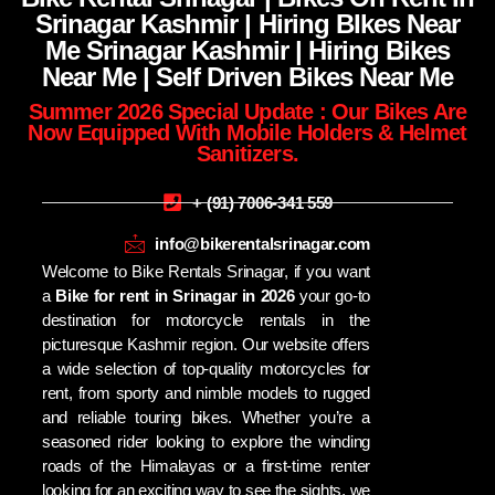
Srinagar Kashmir | Hiring BIkes Near
Me Srinagar Kashmir | Hiring Bikes
Near Me | Self Driven Bikes Near Me
Summer 2026 Special Update : Our Bikes Are
Now Equipped With Mobile Holders & Helmet
Sanitizers.
+ (91) 7006-341 559
info@bikerentalsrinagar.com
Welcome to Bike Rentals Srinagar, if you want
a
Bike for rent in Srinagar in 2026
your go-to
destination for motorcycle rentals in the
picturesque Kashmir region. Our website offers
a wide selection of top-quality motorcycles for
rent, from sporty and nimble models to rugged
and reliable touring bikes. Whether you’re a
seasoned rider looking to explore the winding
roads of the Himalayas or a first-time renter
looking for an exciting way to see the sights, we