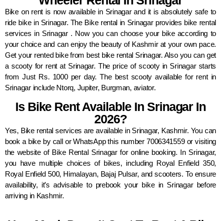
Wheeler Rental In Srinagar
Bike on rent is now available in Srinagar and it is absolutely safe to
ride bike in Srinagar. The Bike rental in Srinagar provides bike rental
services in Srinagar . Now you can choose your bike according to
your choice and can enjoy the beauty of Kashmir at your own pace.
Get your rented bike from best bike rental Srinagar. Also you can get
a scooty for rent at Srinagar. The price of scooty in Srinagar starts
from Just Rs. 1000 per day. The best scooty available for rent in
Srinagar include Ntorq, Jupiter, Burgman, aviator.
Is Bike Rent Available In Srinagar In
2026?
Yes, Bike rental services are available in Srinagar, Kashmir. You can
book a bike by call or WhatsApp this number 7006341559 or visiting
the website of Bike Rental Srinagar for online booking. In Srinagar,
you have multiple choices of bikes, including Royal Enfield 350,
Royal Enfield 500, Himalayan, Bajaj Pulsar, and scooters. To ensure
availability, it’s advisable to prebook your bike in Srinagar before
arriving in Kashmir.