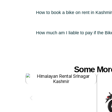
How to book a bike on rent in Kashmi
How much am I liable to pay if the Bi
Some More