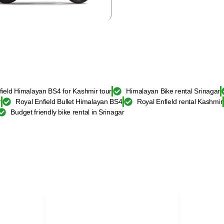
field Himalayan BS4 for Kashmir tour
Himalayan Bike rental Srinagar
r
Royal Enfield Bullet Himalayan BS4
Royal Enfield rental Kashmir
Budget friendly bike rental in Srinagar
BIKE
SELF DRIVE CAR KASHMIR
BIKE REN
XUV-500 self drive car rental
Royal Enfiel
ar