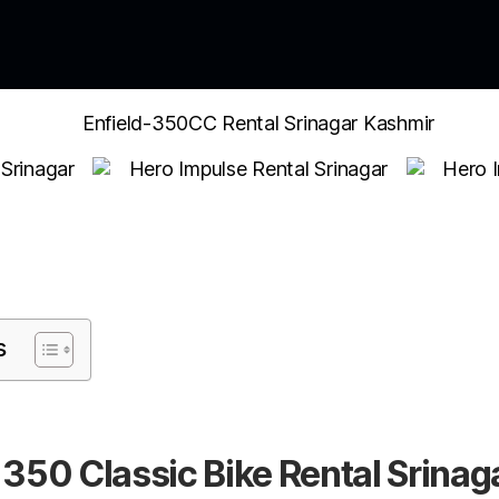
s
 350 Classic Bike Rental Srinag