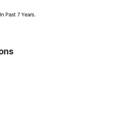
n Past 7 Years.
ions