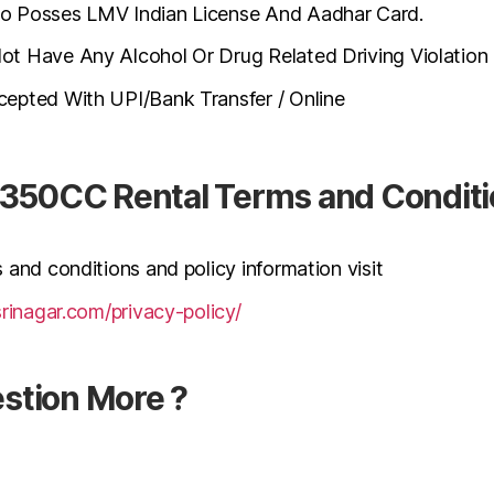
 Posses LMV Indian License And Aadhar Card.
 Have Any Alcohol Or Drug Related Driving Violation I
epted With UPI/Bank Transfer / Online
d-350CC Rental Terms and Condit
 and conditions and policy information visit
srinagar.com/privacy-policy/
stion More ?