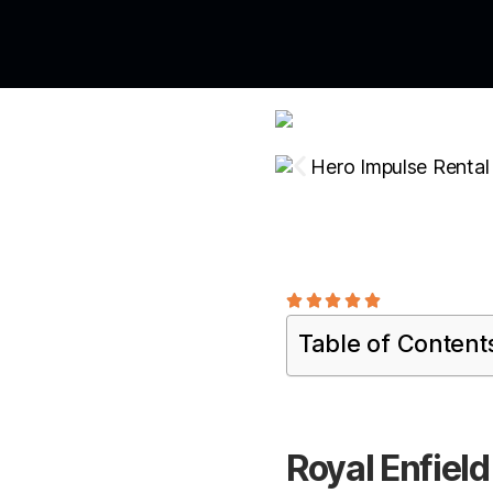





Table of Content
Royal Enfield