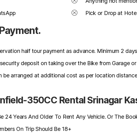
Anything not mention
atsApp
Pick or Drop at Hote
 Payment.
ervation half tour payment as advance. Minimum 2 days
ecurity deposit on taking over the Bike from Garage or
 be arranged at additional cost as per location distance
r Enfield-350CC Rental Srinagar K
 24 Years And Older To Rent Any Vehicle. Or The Booki
bers On Trip Should Be 18+