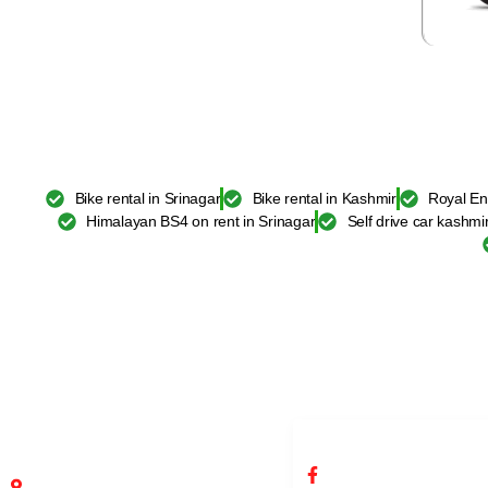
Bike rental in Srinagar
Bike rental in Kashmir
Royal En
Himalayan BS4 on rent in Srinagar
Self drive car kashmi
ADDRESS BIKE RENTAL
SOCIAL NETWORKS 
SRINAGAR
RENTAL SRINAGAR
Fateh Kadal, Srinagar, Jammu and
/infobikerentalsrinag