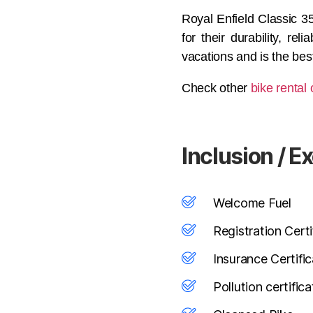
Royal Enfield Classic 35
for their durability, re
vacations and is the best
Check other
bike rental 
Inclusion / E
Welcome Fuel
Registration Certi
Insurance Certifi
Pollution certifica