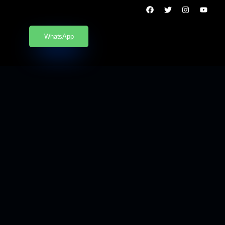
WhatsApp