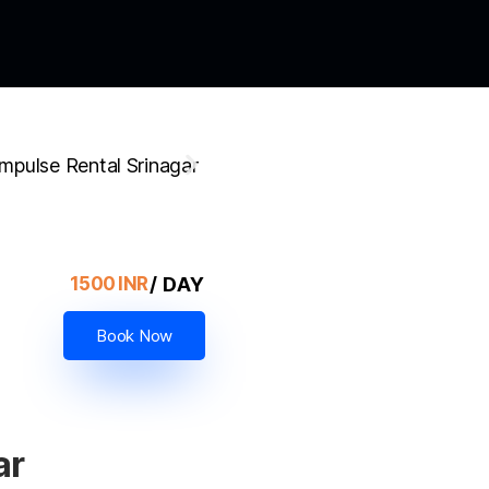
/ DAY
1500 INR
Book Now
ar