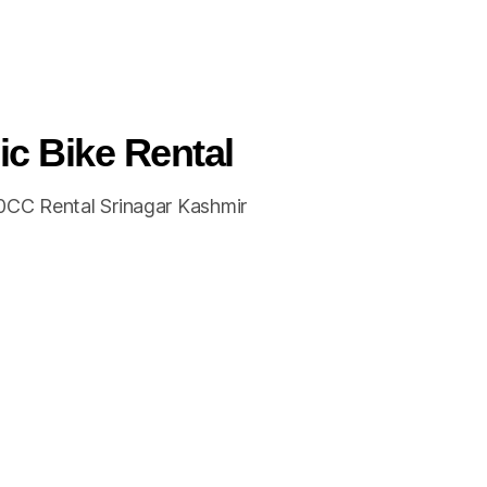
ic Bike Rental