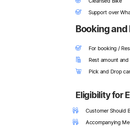
Cleansed Bike
Support over Wh
Booking and
For booking / Res
Rest amount and s
Pick and Drop can
Eligibility fo
Customer Should Be
Accompanying Mem