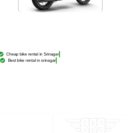
Cheap bike rental in Srinagar
Best bike rental in srinagar
TAL SRINAGAR
d Himalayan BS6