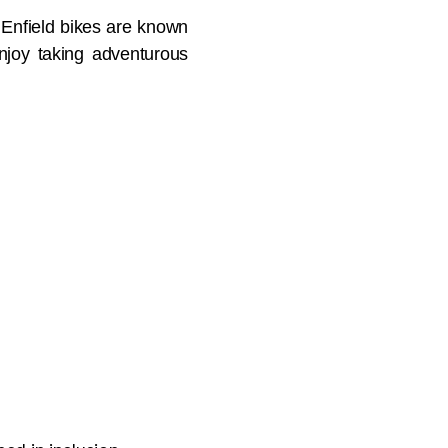
l Enfield bikes are known
 enjoy taking adventurous