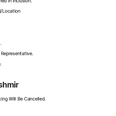
ed in inclusion.
l/Location
.
 Representative.
.
ashmir
ng Will Be Cancelled.