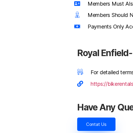
Members Must Also
Members Should Not
Payments Only Acc
Royal Enfiel
For detailed terms
https://bikerental
Have Any Que
Contat Us