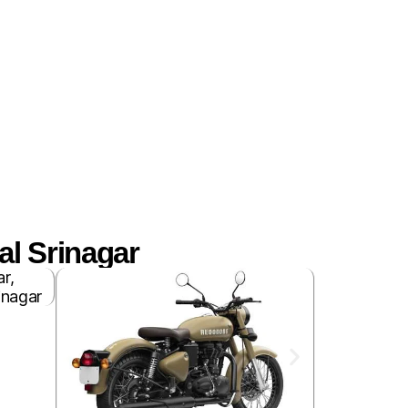
l Srinagar