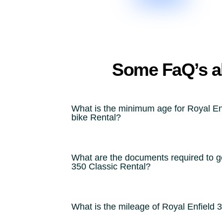
Some FaQ’s ab
What is the minimum age for Royal En
bike Rental?
What are the documents required to ge
350 Classic Rental?
What is the mileage of Royal Enfield 