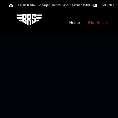
Fateh Kadal, Srinagar, Jammu and Kashmir 190002
(91) 7006 
Home
Bike Rental