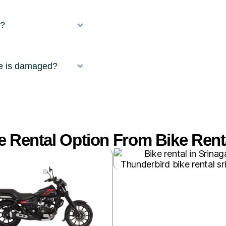
r?
ke is damaged?
 Rental Option From Bike Renta