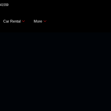
341559
Car Rental
More