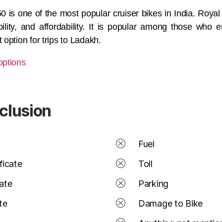
0 is one of the most popular cruiser bikes in India. Roya
liability, and affordability. It is popular among those who
 option for trips to Ladakh.
options
xclusion
Fuel
ficate
Toll
cate
Parking
te
Damage to Bike