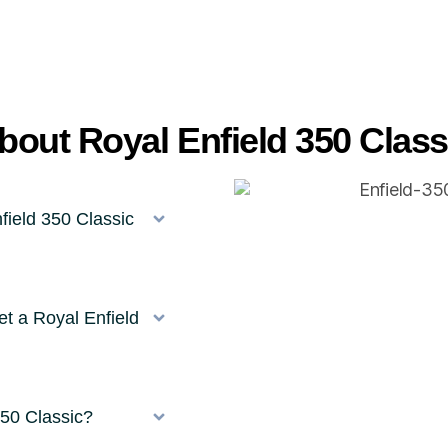
out Royal Enfield 350 Class
field 350 Classic
t a Royal Enfield
350 Classic?