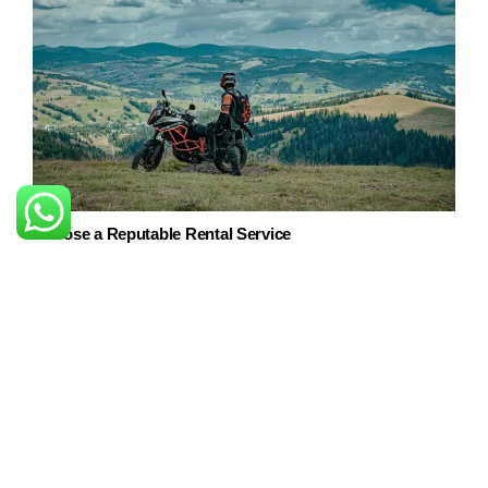
Choose a Reputable Rental Service
Start by researching and selecting a reliable bike rental
service in Srinagar. Look for reviews, check their fleet of
bikes, and ensure they provide well-maintained vehicles.
Choose the right bike for you
There are a variety of bikes available for rent in Srinagar,
from
scooters and motorcycles to touring bikes and mountain
bikes.
Choose the best that suits your needs and
requirements.