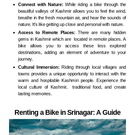
Connect with Nature:
While riding a bike through the
beautiful valleys of Kashmir allows you to feel the wind,
breathe in the fresh mountain air, and hear the sounds of
nature. It’s like getting up close and personal with nature.
Access to Remote Places:
There are many hidden
gems in Kashmir which are located in remote places. A
bike allows you to access these less explored
destinations, adding an element of adventure to your
journey.
Cultural Immersion:
Riding through local villages and
towns provides a unique opportunity to interact with the
warm and hospitable Kashmiri people. Experience the
local culture of Kashmir, traditional food, and create
lasting memories.
Renting a Bike in Srinagar: A Guide