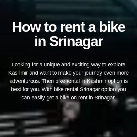
How to rent a bike
in Srinagar
Looking for a unique and exciting way to explore
Kashmir and want to make your journey even more
adventurous. Then bike rental in Kashmir option is
best for you. With bike rental Srinagar option you
can easily get a bike on rent in Srinagar.