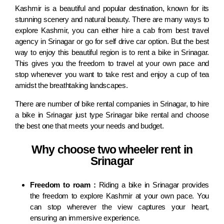
Kashmir is a beautiful and popular destination, known for its
stunning scenery and natural beauty. There are many ways to
explore Kashmir, you can either hire a cab from best travel
agency in Srinagar or go for self drive car option. But the best
way to enjoy this beautiful region is to rent a bike in Srinagar.
This gives you the freedom to travel at your own pace and
stop whenever you want to take rest and enjoy a cup of tea
amidst the breathtaking landscapes.
There are number of bike rental companies in Srinagar, to hire
a bike in Srinagar just type Srinagar bike rental and choose
the best one that meets your needs and budget.
Why choose two wheeler rent in
Srinagar
Freedom to roam :
Riding a bike in Srinagar provides
the freedom to explore Kashmir at your own pace. You
can stop wherever the view captures your heart,
ensuring an immersive experience.