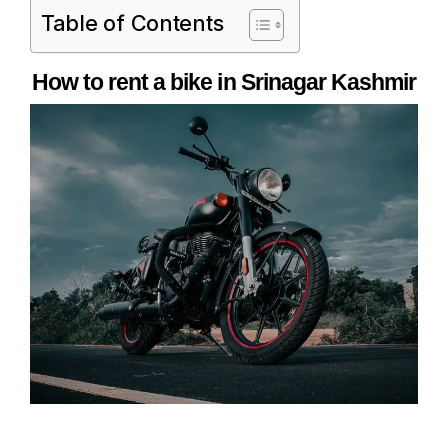
Table of Contents
How to rent a bike in Srinagar Kashmir