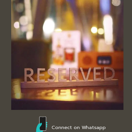
Connect on Whatsapp