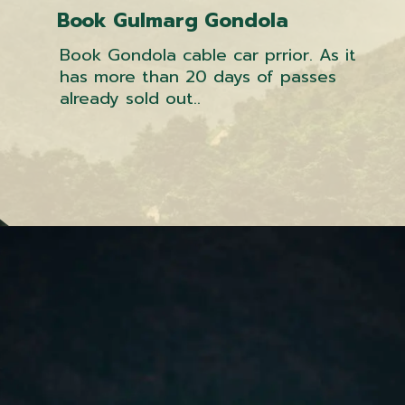
Book Gulmarg Gondola
Book Gondola cable car prrior. As it
has more than 20 days of passes
already sold out..