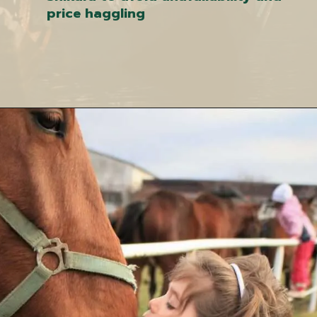
price haggling