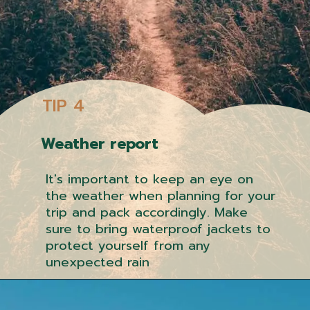
TIP 4
Weather report
It's important to keep an eye on
the weather when planning for your
trip and pack accordingly. Make
sure to bring waterproof jackets to
protect yourself from any
unexpected rain