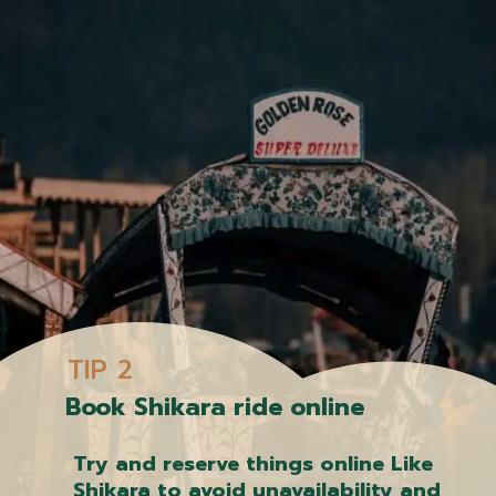
TIP 2
Book Shikara ride online
Try and reserve things online Like
Shikara to avoid unavailability and