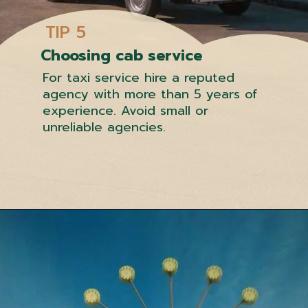
TIP 5
Choosing cab service
For taxi service hire a reputed
agency with more than 5 years of
experience. Avoid small or
unreliable agencies.