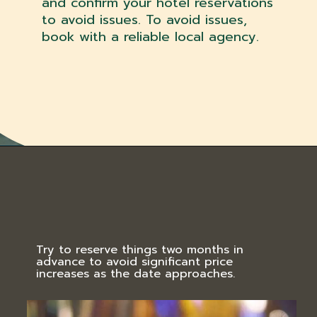
and confirm your hotel reservations
to avoid issues. To avoid issues,
book with a reliable local agency.
Try to reserve things two months in
advance to avoid significant price
increases as the date approaches.