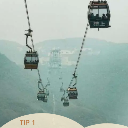
TIP 1