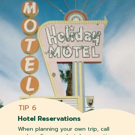
TIP 6
Hotel Reservations
When planning your own trip, call