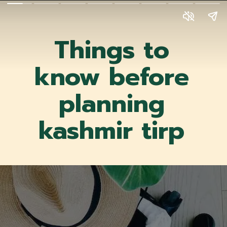
Things to
know before
planning
kashmir tirp