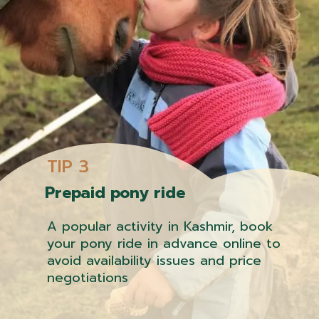
TIP 3
Prepaid pony ride
A popular activity in Kashmir, book
your pony ride in advance online to
avoid availability issues and price
negotiations