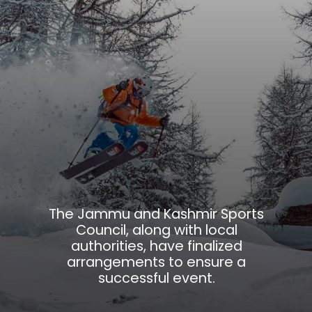
The Jammu and Kashmir Sports
Council, along with local
authorities, have finalized
arrangements to ensure a
successful event.