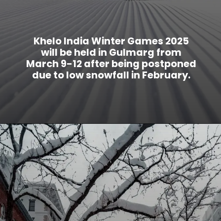
Khelo India Winter Games 2025
will be held in Gulmarg from
March 9-12 after being postponed
due to low snowfall in February.