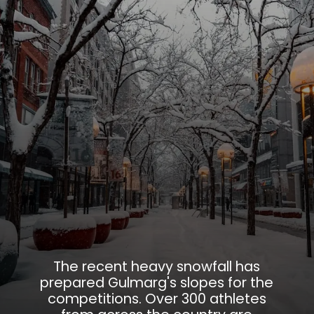
The recent heavy snowfall has
prepared Gulmarg's slopes for the
competitions. Over 300 athletes