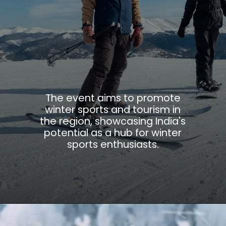
The event aims to promote
winter sports and tourism in
the region, showcasing India's
potential as a hub for winter
sports enthusiasts.