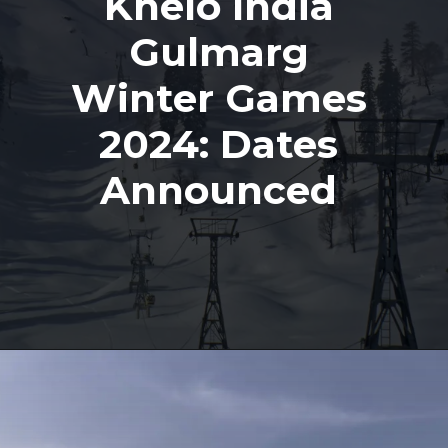
Khelo India
Gulmarg
Winter Games
2024: Dates
Announced