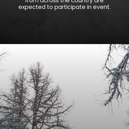
from across the country are
expected to participate in event.