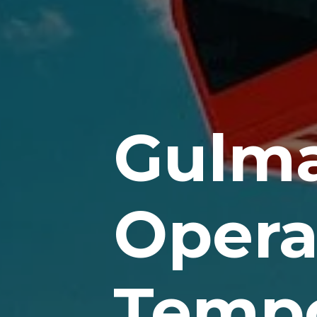
Gulma
Opera
Tempo