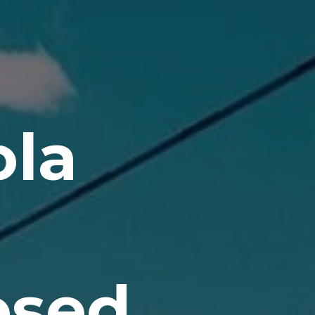
la
osed