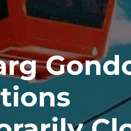
rg Gondo
tions
rarily Cl