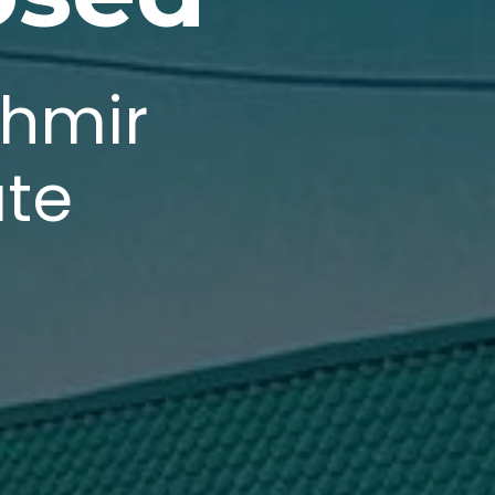
shmir
ate