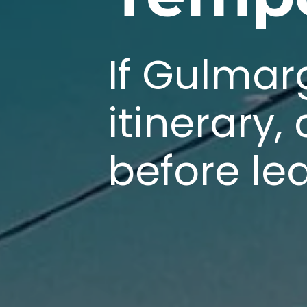
If Gulmar
itinerary,
before le