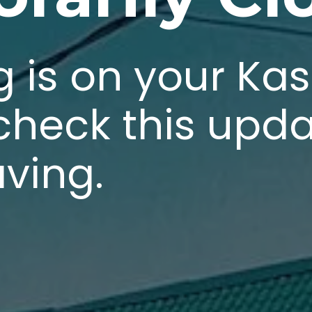
g is on your Ka
 check this upd
aving.