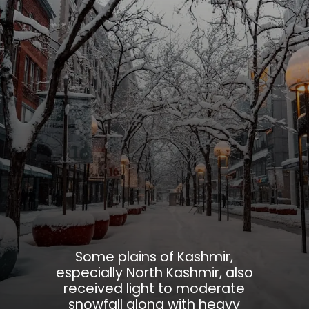
Some plains of Kashmir,
especially North Kashmir, also
received light to moderate
snowfall along with heavy