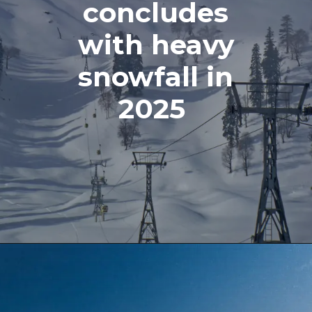
concludes
with heavy
snowfall in
2025