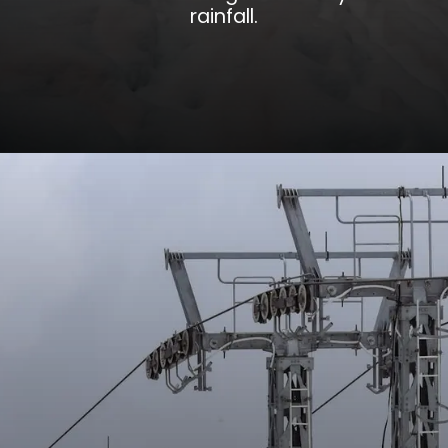
rainfall.