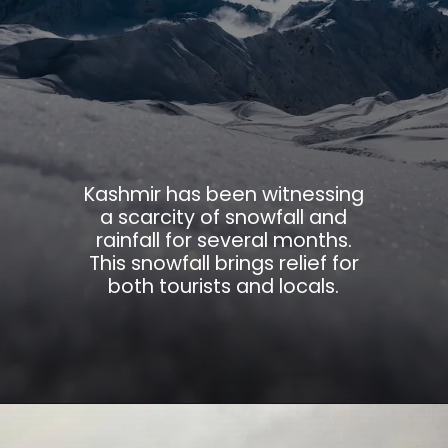
Kashmir has been witnessing
a scarcity of snowfall and
rainfall for several months.
This snowfall brings relief for
both tourists and locals.