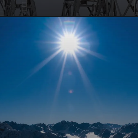
Opening
https://travelmykashmir.com/book-gulmarg-cable-car/