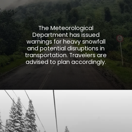
The Meteorological
Department has issued
warnings for heavy snowfall
and potential disruptions in
transportation. Travelers are
advised to plan accordingly.