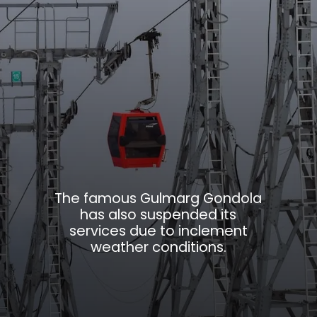
The famous Gulmarg Gondola
has also suspended its
services due to inclement
weather conditions.