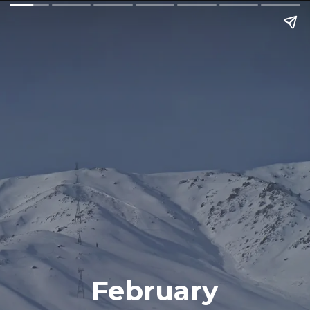
February