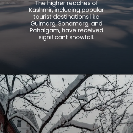
The higher reaches of
Kashmir, including popular
tourist destinations like
Gulmarg, Sonamarg, and
Pahalgam, have received
significant snowfall.