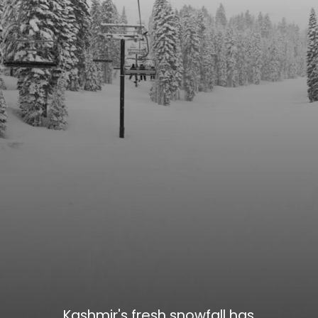
Kashmir's fresh snowfall has